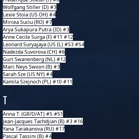
Wolfgang Stiller
(D) #3
Lexie Stoia
(US OH) #4
Mircea Suciu
(RO) #7
Arya Sukapura Putra
(ID) #3
Anne Cecile Surga
(F) #11 #12
Leonard Suryajaya
(US IL) #S3 #S4
Nadezda Suvorova
(CH) #6
Gurt Swanenberg
(NL) #12
Marc Neys Swoon
(B) #3
Sarah Sze
(US NY) #4
Kamila Szejnoch
(PL) #10 #11
T
Anna T.
(GR/D/AT) #5 #S1
Jean-Jacques Tachdjian
(B) #3 #16
Yana Tarakanova
(RU) #17
Pascal Tassini
(B) #4