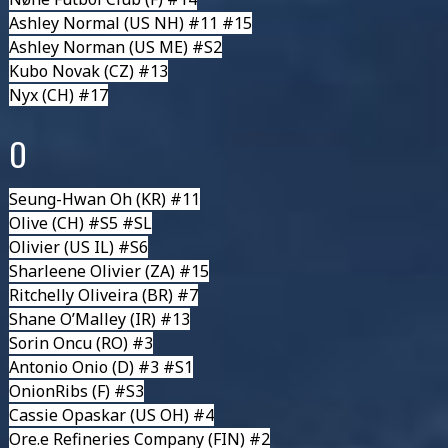
Ashley Normal
(US NH) #11 #15
Ashley Norman
(US ME) #S2
Kubo Novak
(CZ) #13
Nyx (CH) #17
O
Seung-Hwan Oh
(KR) #11
Olive
(CH) #S5 #SL
Olivier
(US IL) #S6
Sharleene Olivier
(ZA) #15
Ritchelly Oliveira
(BR) #7
Shane O’Malley
(IR) #13
Sorin Oncu
(RO) #3
Antonio Onio
(D) #3 #S1
OnionRibs
(F) #S3
Cassie Opaskar
(US OH) #4
Ore.e Refineries Company
(FIN) #2