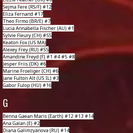
Sejma Fere
(RS/F) #12
Eliza Fernand #17
Theo Firmo
(BR/E) #7
Lucia Annabella Fischer
(AU) #1
Sylvie Fleury
(CH) #S5
Keaton Fox
(US MA)
Alexey Frey
(RU) #S5
Amandine Freyd
(F) #1 #4 #5 #8
Jesper Friis
(DK) #6
Marine Froeliger
(CH) #6
Jane Fulton Alt
(US IL) #3
Gabor Fulop
(HU) #16
G
Benna Gaean Maris
(Earth) #12 #13 #14
Ana Galan
(E) #2
Diana Galimzyanova
(RU) #14