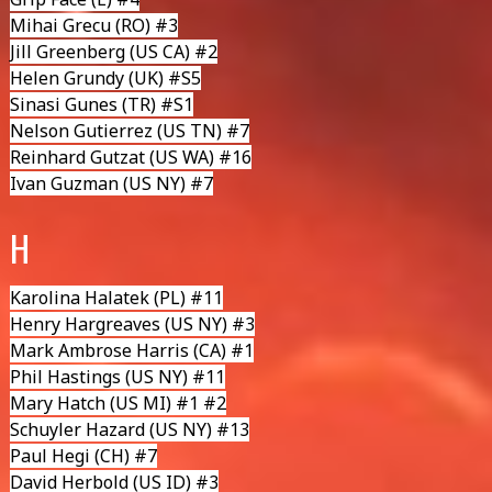
Mihai Grecu
(RO) #3
Jill Greenberg
(US CA) #2
Helen Grundy
(UK) #S5
Sinasi Gunes
(TR) #S1
Nelson Gutierrez
(US TN) #7
Reinhard Gutzat
(US WA) #16
Ivan Guzman
(US NY) #7
H
Karolina Halatek
(PL) #11
Henry Hargreaves
(US NY) #3
Mark Ambrose Harris
(CA) #1
Phil Hastings
(US NY) #11
Mary Hatch
(US MI) #1 #2
Schuyler Hazard (US NY) #13
Paul Hegi
(CH) #7
David Herbold
(US ID) #3