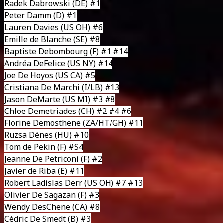
Radek Dabrowski
(DE) #1
Peter Damm
(D) #1
Lauren Davies
(US OH) #6
Emille de Blanche
(SE) #8
Baptiste Debombourg
(F) #1 #14
Andréa DeFelice
(US NY) #14
Joe De Hoyos
(US CA) #5
Cristiana De Marchi
(I/LB) #13
Jason DeMarte
(US MI) #3 #8
Chloe Demetriades
(CH) #2 #4 #6
Florine Demosthene
(ZA/HT/GH) #11
Ruzsa Dénes
(HU) #10
Tom de Pekin
(F) #S4
Jeanne De Petriconi
(F) #2
Javier de Riba
(E) #11
Robert Ladislas Derr
(US OH) #7 #13
Olivier De Sagazan
(F) #3
Wendy DesChene
(CA) #8
Cédric De Smedt
(B) #3