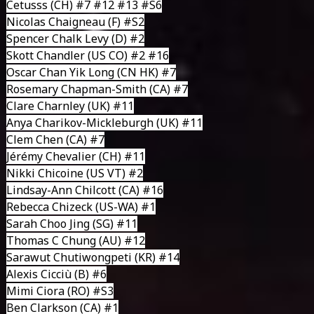
Cetusss
(CH) #7 #12 #13
#S6
Nicolas Chaigneau
(F) #S2
Spencer Chalk Levy
(D) #2
Skott Chandler
(US CO) #2 #16
Oscar Chan Yik Long
(CN HK) #7
Rosemary Chapman-Smith
(CA) #7
Clare Charnley
(UK) #11
Anya Charikov-Mickleburgh
(UK) #11
Clem Chen
(CA) #7
Jérémy Chevalier
(CH) #11
Nikki Chicoine
(US VT) #2
Lindsay-Ann Chilcott
(CA) #16
Rebecca Chizeck
(US-WA) #1
Sarah Choo Jing
(SG) #11
Thomas C Chung
(AU) #12
Sarawut Chutiwongpeti
(KR) #14
Alexis Cicciù
(B) #6
Mimi Ciora
(RO) #S3
Ben Clarkson
(CA) #1