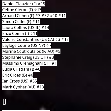
Daniel Clauzier
(F) #15
Céline Cléron
(F) #13
Arnaud Cohen
(F) #3 #S2 #10 #11
Simon Collet
(F) #11
Laura Collins
(US IL) #14
Enzo Comin
(I) #11
Valerie Constantino
(US CA) #3 #13
Laylage Courie
(US NY) #7
Marine Coutroutsios
(F/ AU) #5
Stephanie Craig
(US OH) #3
Massimo Cremagnani
(IT) #1
Lucia Cristiani
(I) #8
Eric Croes
(B) #6
Ian Cross
(US) #S5
Mark Cypher
(AU) #13
D