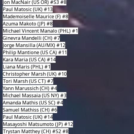
Jon MacNair
(US OR) #S3 #8
Paul Matosic
(UK) #13
Mademoiselle Maurice
(F) #8
Azuma Makoto
(JP) #8
Michael Vincent Manalo
(PHL) #1
Ginevra Mandelli
(CH) #7
Jorge Mansilla
(AU/MX) #12
Philip Mantione
(US CA) #11
Kara Maria
(US CA) #14
Liana Maris
(PHL) #1
Christopher Marsh
(UK) #10
Tori Marsh
(US CT) #7
Yann Marussich
(CH) #4
Michael Massaia
(US NY) #3
Amanda Mathis
(US SC) #4
Samuel Mathiss
(CH) #6
Paul Matosic
(UK) #14
Masayoshi Matsumoto
(JP) #12
Trystan Matthey (CH) #S2 #8