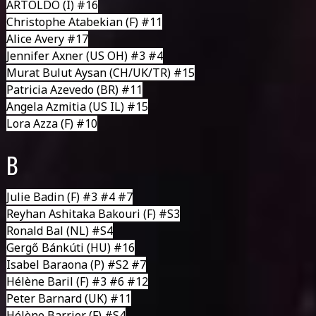
ARTOLDO
(I) #16
Christophe Atabekian
(F) #11
Alice Avery #17
Jennifer Axner
(US OH) #3 #4
Murat Bulut Aysan
(CH/UK/TR) #15
Patricia Azevedo (BR) #11
Angela Azmitia
(US IL) #15
Lora Azza (F) #10
B
Julie Badin
(F) #3 #4 #7
Reyhan Ashitaka Bakouri (F) #S3
Ronald Bal
(NL) #S4
Gergő Bánkúti
(HU) #16
Isabel Baraona
(P) #S2 #7
Hélène Baril
(F) #3 #6 #12
Peter Barnard
(UK) #11
Hélène Barrier
(F) #S4