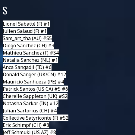
S
Lionel Sabatté
(F) #1
Julien Salaud
(F) #1
Sam_art_tha
(AU) #S5
Diego Sanchez (CH) #3
Mathieu Sanchez
(F) #S4
Natalia Sanchez
(NL) #1
Anca Sangadji
(ID) #6
Donald Sanger
(UK/CN) #12
Mauricio Sanhueza
(PE) #4
Patrick Santos
(US CA) #5 #6
Cherelle Sappleton
(UK) #S2
Natasha Sarkar
(IN) #12
Julian Sartorius
(CH) #4
Collective Satyriconte
(F) #S2
Eric Schimpf
(CH) #8
Jeff Schmuki
(US AZ) #8