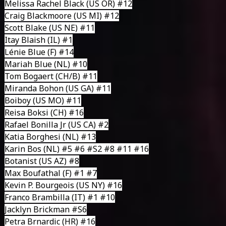
Melissa Rachel Black
(US OR) #12
Craig Blackmoore
(US MI) #12
Scott Blake
(US NE) #11
Itay Blaish
(IL) #1
Lénie Blue
(F) #14
Mariah Blue
(NL) #10
Tom Bogaert
(CH/B) #11
Miranda Bohon (US GA) #11
Boiboy
(US MO) #11
Reisa Boksi
(CH) #16
Rafael Bonilla Jr
(US CA) #2
Katia Borghesi
(NL) #13
Karin Bos
(NL) #5 #6 #S2 #8 #11 #16
Botanist
(US AZ) #8
Max Boufathal
(F) #1 #7
Kevin P. Bourgeois
(US NY) #16
Franco Brambilla
(IT) #1 #10
Jacklyn Brickman
#S6
Petra Brnardic
(HR) #16