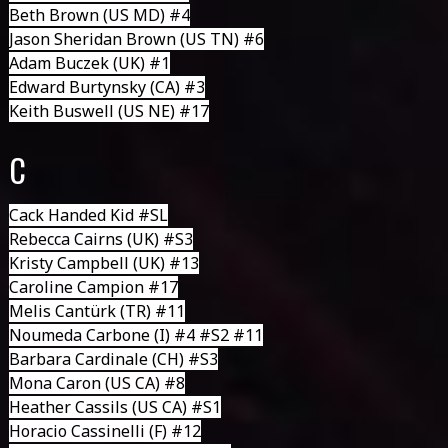
Beth Brown
(US MD) #4
Jason Sheridan Brown
(US TN) #6
Adam Buczek
(UK) #1
Edward Burtynsky
(CA) #3
Keith Buswell
(US NE) #17
C
Cack Handed Kid
#SL
Rebecca Cairns
(UK) #S3
Kristy Campbell
(UK) #13
Caroline Campion #17
Melis Cantürk (TR) #11
Noumeda Carbone
(I) #4 #S2 #11
Barbara Cardinale
(CH) #S3
Mona Caron
(US CA) #8
Heather Cassils
(US CA) #S1
Horacio Cassinelli
(F) #12