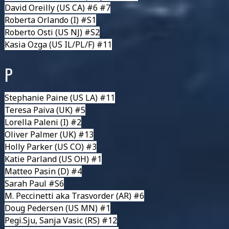
David Oreilly
(US CA) #6 #7
Roberta Orlando
(I) #S1
Roberto Osti
(US NJ) #S2
Kasia Ozga
(US IL/PL/F) #11
P
Stephanie Paine
(US LA) #11
Teresa Paiva
(UK) #5
Lorella Paleni
(I) #2
Oliver Palmer
(UK) #13
Holly Parker
(US CO) #3
Katie Parland
(US OH) #1
Matteo Pasin
(D) #4
Sarah Paul
#S6
M. Peccinetti aka Trasvorder
(AR) #6
Doug Pedersen
(US MN) #1
Pegi.Sju, Sanja Vasic
(RS) #12