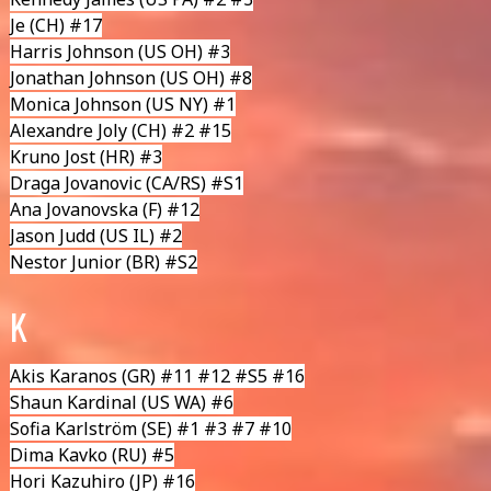
Je (CH) #17
Harris Johnson
(US OH) #3
Jonathan Johnson
(US OH) #8
Monica Johnson
(US NY) #1
Alexandre Joly
(CH) #2 #15
Kruno Jost
(HR) #3
Draga Jovanovic
(CA/RS) #S1
Ana Jovanovska
(F) #12
Jason Judd
(US IL) #2
Nestor Junior
(BR) #S2
K
Akis Karanos
(GR) #11 #12 #S5 #16
Shaun Kardinal
(US WA) #6
Sofia Karlström
(SE) #1 #3 #7 #10
Dima Kavko
(RU) #5
Hori Kazuhiro
(JP) #16