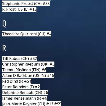
Stéphanie Probst
(CH) #S5
R. Prost
(US IL) #13
Q
Theodora Quiriconi
(CH) #4
R
Till Rabus
(CH) #S2
Christopher Raeburn
(UK) #3
Teemu Räsänen
(FIN) #6
Adam D Rathbun
(US IN) #16
Red Bind
(F) #S1
Peter Reinders
(F) #2
Delphine Renault
(CH) #6
James Renzelmann
(F) #6
Jean-Marie Reynier
(CH) #13 #S5