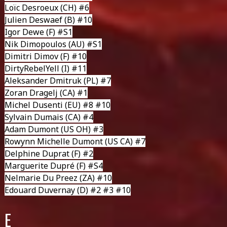
Loïc Desroeux
(CH) #6
Julien Deswaef
(B) #10
Igor Dewe
(F) #S1
Nik Dimopoulos
(AU) #S1
Dimitri Dimov
(F) #10
DirtyRebelYell
(I) #11
Aleksander Dmitruk
(PL) #7
Zoran Dragelj
(CA) #1
Michel Dusenti
(EU) #8 #10
Sylvain Dumais
(CA) #4
Adam Dumont
(US OH) #3
Rowynn Michelle Dumont
(US CA) #7
Delphine Duprat
(F) #2
Marguerite Dupré
(F) #S4
Nelmarie Du Preez
(ZA) #10
Edouard Duvernay
(D) #2 #3 #10
E