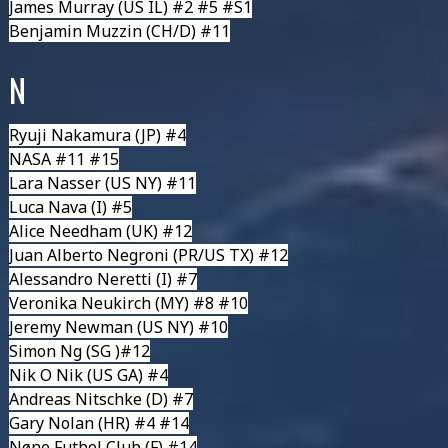
James Murray
(US IL) #2 #5 #S1
Benjamin Muzzin
(CH/D) #11
N
Ryuji Nakamura
(JP) #4
NASA
#11 #15
Lara Nasser
(US NY) #11
Luca Nava
(I) #5
Alice Needham
(UK) #12
Juan Alberto Negroni
(PR/US TX) #12
Alessandro Neretti
(I) #7
Veronika Neukirch
(MY) #8 #10
Jeremy Newman
(US NY) #10
Simon Ng
(SG )#12
Nik O Nik
(US GA) #4
Andreas Nitschke
(D) #7
Gary Nolan
(HR) #4 #14
Nøne Futbol Club
(F) #14