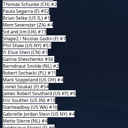
Thomas Schunke
(CH) #2
Paula Segarra
(E) #S2
Brian Selke (US IL) #1
Mem Sevenster
(ZA) #4
Sid and Jim
(UK) #13
Shape2 / Nicolas Godin
(F) #7
Phil Shaw
(US NY) #S1
Yi Elsie Shen
(CN) #1
Galina Shevchenko #S6
Berndnaut Smilde
(NL) #2
Robert Sochacki
(PL) #11
Mark Soppeland
(US OH) #4
Lionel Soukaz (F) #S4
James Robert Southard
(US KY) #5
Eric Souther
(US IN) #13
Starheadboy
(US WA) #10
Gabrielle Jordan Stein
(US NY) #4
Mette Sterre
(NL) #4
Frédérique Stietel
(F) #6