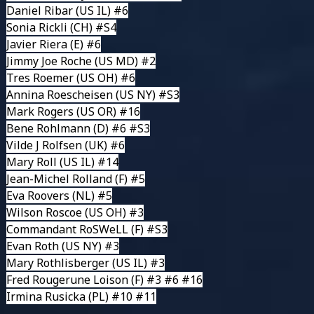
Daniel Ribar
(US IL) #6
Sonia Rickli
(CH) #S4
Javier Riera
(E) #6
Jimmy Joe Roche
(US MD) #2
Tres Roemer
(US OH) #6
Annina Roescheisen
(US NY) #S3
Mark Rogers
(US OR) #16
Bene Rohlmann
(D) #6 #S3
Vilde J Rolfsen
(UK) #6
Mary Roll
(US IL) #14
Jean-Michel Rolland
(F) #5
Eva Roovers
(NL) #5
Wilson Roscoe
(US OH) #3
Commandant RoSWeLL
(F) #S3
Evan Roth
(US NY) #3
Mary Rothlisberger
(US IL) #3
Fred Rougerune Loison
(F) #3 #6 #16
Irmina Rusicka
(PL) #10 #11