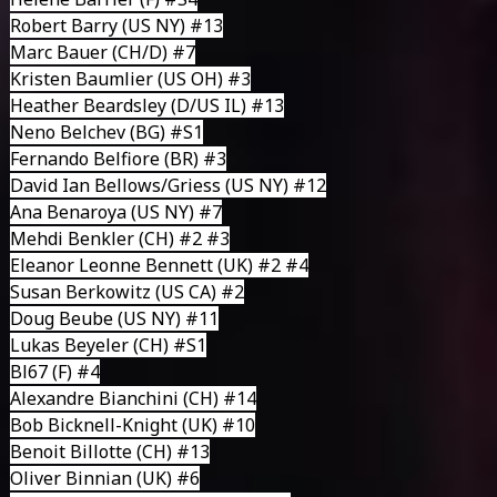
Robert Barry (US NY) #13
Marc Bauer
(CH/D) #7
Kristen Baumlier
(US OH) #3
Heather Beardsley
(D/US IL) #13
Neno Belchev
(BG) #S1
Fernando Belfiore
(BR) #3
David Ian Bellows/Griess
(US NY) #12
Ana Benaroya
(US NY) #7
Mehdi Benkler
(CH) #2 #3
Eleanor Leonne Bennett
(UK) #2 #4
Susan Berkowitz
(US CA) #2
Doug Beube
(US NY) #11
Lukas Beyeler
(CH) #S1
Bl67
(F) #4
Alexandre Bianchini
(CH) #14
Bob Bicknell-Knight
(UK) #10
Benoit Billotte
(CH) #13
Oliver Binnian
(UK) #6