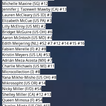
Michelle Maxine
(SG) #12
Jennifer J. Tazewell Mawby
(CA) #13
Lauren McCleary
(US ID) #3
Elizabeth McCue
(US PA) #3
Lilly McElroy
(US ME) #2
Bridget McGuire
(US OH) #6
Aaron McIntosh
(US MD) #4
Edith Meijering
(NL) #S2 #7 #12 #14 #15 #16
Fabien Merelle
(F) #2 #8
Kristin Meyers
(US LA) #S3
Adrián Meza Acosta
(MX) #7
Charlie Michaels
(US MI) #11
Microcollection
(I) #8
Yana Mikho-Misho
(US OH) #8
Mikrosopht
(US OR) #14
Nicky Miller
(F/D) #S4
Shelley Miller
(CA) #12 #13
Queen Mimosa
(F) #S4
Charles Mintz
(US OH) #S5