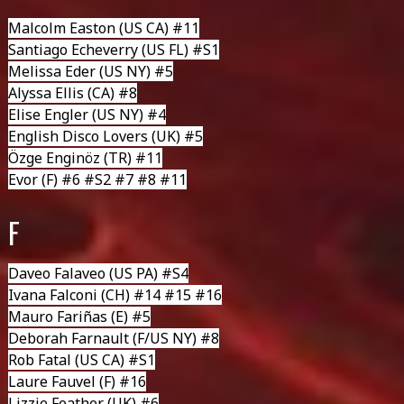
Malcolm Easton
(US CA) #11
Santiago Echeverry
(US FL) #S1
Melissa Eder
(US NY) #5
Alyssa Ellis (CA) #8
Elise Engler
(US NY) #4
English Disco Lovers
(UK) #5
Özge Enginöz
(TR) #11
Evor
(F) #6 #S2 #7 #8 #11
F
Daveo Falaveo
(US PA) #S4
Ivana Falconi
(CH) #14 #15 #16
Mauro Fariñas
(E) #5
Deborah Farnault
(F/US NY) #8
Rob Fatal
(US CA) #S1
Laure Fauvel
(F) #16
Lizzie Feather
(UK) #6