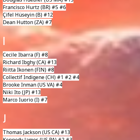
Francisco Hurtz
(BR) #5 #6
Çifel Hüseyin
(B) #12
Dean Hutton
(ZA) #7
I
Cecile Ibarra
(F) #8
Richard Ibghy
(CA) #13
Riitta Ikonen
(FIN) #8
Collectif Indigene
(CH) #1 #2 #4
Brooke Inman (US VA) #4
Niki Ito (JP) #13
Marco Iuorio
(I) #7
J
Thomas Jackson
(US CA) #13
Kennedy James
(US PA) #2 #3