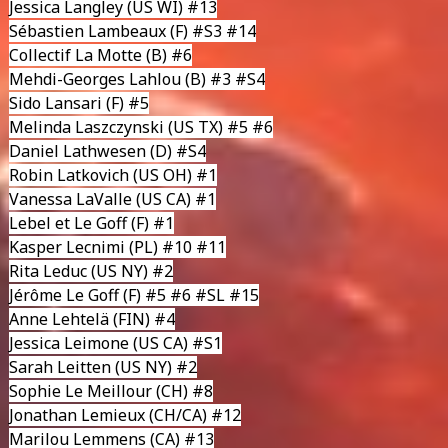
Jessica Langley
(US WI) #13
Sébastien Lambeaux
(F) #S3 #14
Collectif La Motte
(B) #6
Mehdi-Georges Lahlou
(B) #3 #S4
Sido Lansari
(F) #5
Melinda Laszczynski
(US TX) #5 #6
Daniel Lathwesen
(D) #S4
Robin Latkovich
(US OH) #1
Vanessa LaValle
(US CA) #1
Lebel et Le Goff
(F) #1
Kasper Lecnimi
(PL) #10 #11
Rita Leduc
(US NY) #2
Jérôme Le Goff
(F) #5 #6 #SL #15
Anne Lehtelä
(FIN) #4
Jessica Leimone
(US CA) #S1
Sarah Leitten
(US NY) #2
Sophie Le Meillour
(CH) #8
Jonathan Lemieux
(CH/CA) #12
Marilou Lemmens
(CA) #13