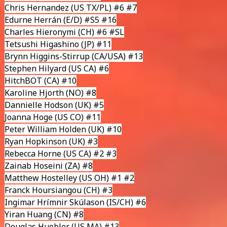
Chris Hernandez
(US TX/PL) #6 #7
Edurne Herrán
(E/D) #S5 #16
Charles Hieronymi
(CH) #6 #SL
Tetsushi Higashino
(JP) #11
Brynn Higgins-Stirrup
(CA/USA) #13
Stephen Hilyard
(US CA) #6
HitchBOT
(CA) #10
Karoline Hjorth
(NO) #8
Dannielle Hodson
(UK) #5
Joanna Hoge
(US CO) #11
Peter William Holden
(UK) #10
Ryan Hopkinson
(UK) #3
Rebecca Horne
(US CA) #2 #3
Zainab Hoseini (ZA) #8
Matthew Hostelley
(US OH) #1 #2
Franck Hoursiangou (CH) #3
Ingimar Hrímnir Skúlason
(IS/CH) #6
Yiran Huang
(CN) #8
Douglas Huebler (US MA) #13