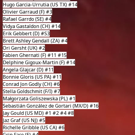
Hugo Garcia-Urrutia
(US TX) #14
Olivier Garraud
(F) #3
Rafael Garrdo
(SE) #4
Vidya Gastaldon
(CH) #14
Erik Gebbert
(D) #S3
Brett Ashley Gendall
(ZA) #4
Ori Gersht
(UK) #2
Fabien Ghernati
(F) #11 #15
Delphine Gigoux-Martin
(F) #14
Angela Glajcar
(D) #11
Bonnie Gloris
(US PA) #11
Conrad Jon Godly
(CH) #6
Stella Goldschmit
(F/I) #7
Małgorzata Goliszewska
(PL) #1
Sebastián González de Gortari
(MX/D) #16
Jay Gould
(US MD) #1 #2 #4 #8
Jaz Graf
(US NJ) #5
Richelle Gribble
(US CA) #6
Grip Face
(E) #4