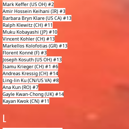
Mark Keffer
(US OH) #2
Amir Hossein Keihani
(IR) #3
Barbara Bryn Klare
(US CA) #13
Ralph Klewitz
(CH) #11
Muku Kobayashi
(JP) #10
Vincent Kohler
(CH) #13
Markellos Kolofotias
(GR) #13
Florent Konné
(F) #3
Joseph Kosuth (US OH) #13
Isamu Krieger
(CH) #1 #6
Andreas Kressig
(CH) #14
Ling-lin Ku (CN/US VA) #8
Ana Kun
(RO) #7
Gayle Kwan-Chong
(UK) #14
Kayan Kwok
(CN) #11
L