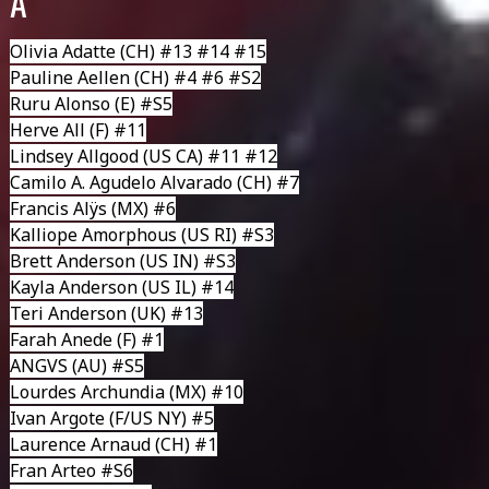
A
Olivia Adatte
(CH) #13 #14 #15
Pauline Aellen
(CH) #4 #6 #S2
Ruru Alonso
(E) #S5
Herve All
(F) #11
Lindsey Allgood
(US CA) #11 #12
Camilo A. Agudelo Alvarado
(CH) #7
Francis Alÿs
(MX) #6
Kalliope Amorphous
(US RI) #S3
Brett Anderson (US IN) #S3
Kayla Anderson
(US IL) #14
Teri Anderson (UK) #13
Farah Anede (F) #1
ANGVS
(AU) #S5
Lourdes Archundia
(MX) #10
Ivan Argote
(F/US NY) #5
Laurence Arnaud
(CH) #1
Fran Arteo
#S6