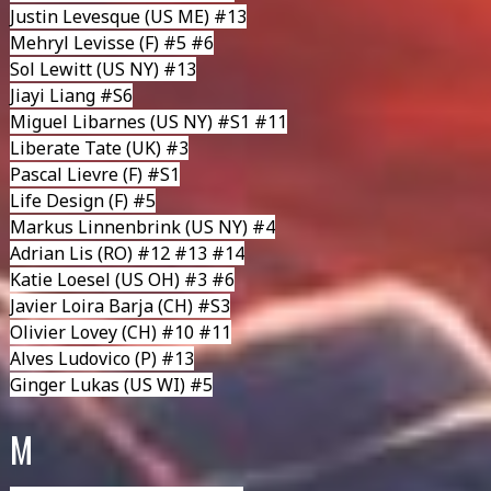
Justin Levesque
(US ME) #13
Mehryl Levisse
(F) #5 #6
Sol Lewitt (US NY) #13
Jiayi Liang
#S6
Miguel Libarnes
(US NY) #S1 #11
Liberate Tate
(UK) #3
Pascal Lievre
(F) #S1
Life Design
(F) #5
Markus Linnenbrink
(US NY) #4
Adrian Lis
(RO) #12 #13 #14
Katie Loesel
(US OH) #3 #6
Javier Loira Barja (CH) #S3
Olivier Lovey
(CH) #10 #11
Alves Ludovico
(P) #13
Ginger Lukas
(US WI) #5
M