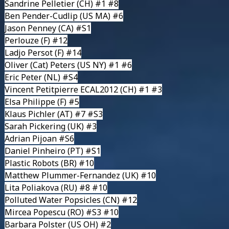
Sandrine Pelletier
(CH) #1 #8
Ben Pender-Cudlip
(US MA) #6
Jason Penney
(CA) #S1
Perlouze
(F) #12
Ladjo Persot
(F) #14
Oliver (Cat) Peters
(US NY) #1 #6
Eric Peter
(NL) #S4
Vincent Petitpierre
ECAL2012 (CH) #1 #3
Elsa Philippe
(F) #5
Klaus Pichler
(AT) #7 #S3
Sarah Pickering
(UK) #3
Adrian Pijoan #S6
Daniel Pinheiro
(PT) #S1
Plastic Robots
(BR) #10
Matthew Plummer-Fernandez
(UK) #10
Lita Poliakova
(RU) #8 #10
Polluted Water Popsicles
(CN) #12
Mircea Popescu (RO) #S3 #10
Barbara Polster
(US OH) #2