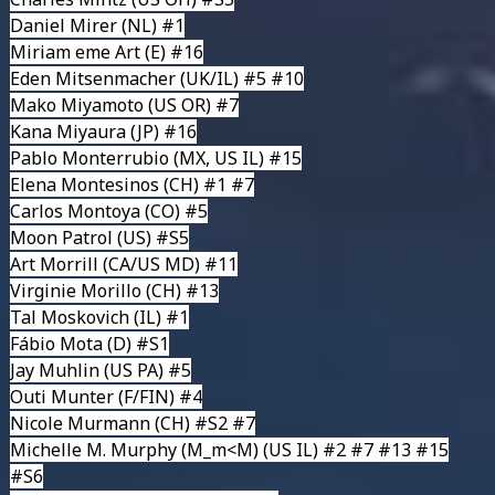
Daniel Mirer
(NL) #1
Miriam eme Art
(E) #16
Eden Mitsenmacher
(UK/IL) #5 #10
Mako Miyamoto
(US OR) #7
Kana Miyaura
(JP) #16
Pablo Monterrubio
(MX, US IL) #15
Elena Montesinos
(CH) #1 #7
Carlos Montoya
(CO) #5
Moon Patrol
(US) #S5
Art Morrill
(CA/US MD) #11
Virginie Morillo
(CH) #13
Tal Moskovich
(IL) #1
Fábio Mota
(D) #S1
Jay Muhlin
(US PA) #5
Outi Munter
(F/FIN) #4
Nicole Murmann
(CH) #S2 #7
Michelle M. Murphy (M_m<M)
(US IL) #2 #7 #13 #15
#S6