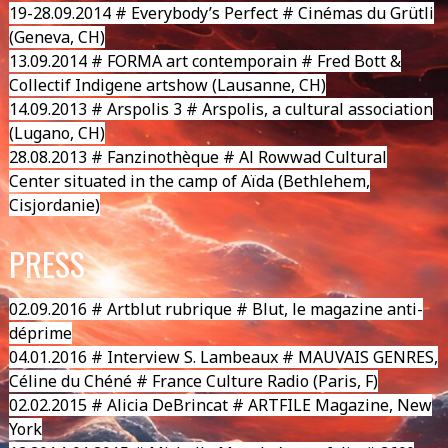
19-28.09.2014 # Everybody’s Perfect # Cinémas du Grütli
(Geneva, CH)
13.09.2014 #
FORMA art contemporain
# Fred Bott &
Collectif Indigene artshow (Lausanne, CH)
14.09.2013 # Arspolis 3 # Arspolis, a cultural association
(Lugano, CH)
28.08.2013 # Fanzinothèque # Al Rowwad Cultural
Center situated in the camp of Aïda (Bethlehem,
Cisjordanie)
PRESS
02.09.2016 # Artblut rubrique # Blut, le magazine anti-
déprime
04.01.2016 # Interview S. Lambeaux # MAUVAIS GENRES,
Céline du Chéné # France Culture Radio (Paris, F)
02.02.2015 # Alicia DeBrincat # ARTFILE Magazine, New
York