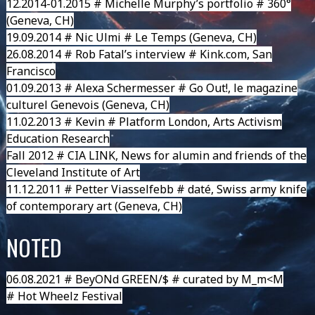
12.2014-01.2015 # Michelle Murphy’s portfolio # 360°
(Geneva, CH)
19.09.2014 # Nic Ulmi # Le Temps (Geneva, CH)
26.08.2014 # Rob Fatal’s interview # Kink.com, San
Francisco
01.09.2013 # Alexa Schermesser # Go Out!, le magazine
culturel Genevois (Geneva, CH)
11.02.2013 # Kevin # Platform London, Arts Activism
Education Research
Fall 2012 # CIA LINK, News for alumin and friends of the
Cleveland Institute of Art
11.12.2011 # Petter Viasselfebb # daté, Swiss army knife
of contemporary art (Geneva, CH)
NOTED
06.08.2021 #
BeyONd GREEN/$
# curated by M_m<M
#
Hot Wheelz Festival